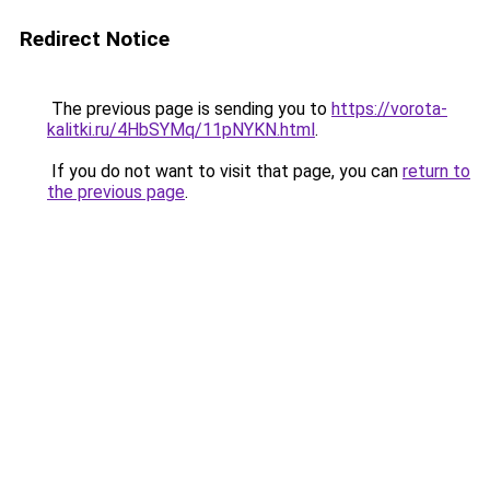
Redirect Notice
The previous page is sending you to
https://vorota-
kalitki.ru/4HbSYMq/11pNYKN.html
.
If you do not want to visit that page, you can
return to
the previous page
.