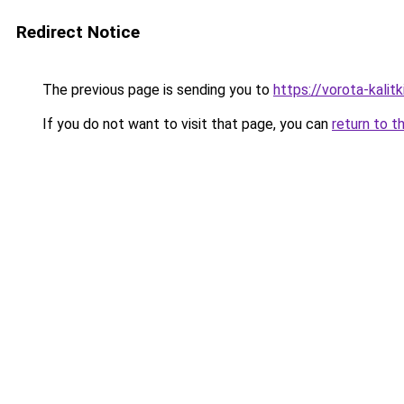
Redirect Notice
The previous page is sending you to
https://vorota-kali
If you do not want to visit that page, you can
return to t