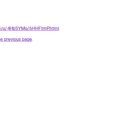
tki.ru/4HbSYMq/6HHFtmP.html
.
he previous page
.