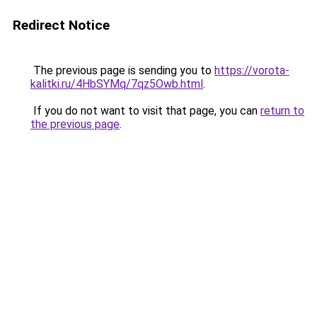
Redirect Notice
The previous page is sending you to
https://vorota-
kalitki.ru/4HbSYMq/7qz5Owb.html
.
If you do not want to visit that page, you can
return to
the previous page
.