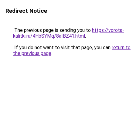
Redirect Notice
The previous page is sending you to
https://vorota-
kalitki.ru/4HbSYMq/8aIBZ41.html
.
If you do not want to visit that page, you can
return to
the previous page
.