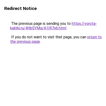
Redirect Notice
The previous page is sending you to
https://vorota-
kalitki.ru/4HbSYMq/A1IR7n6.html
.
If you do not want to visit that page, you can
return to
the previous page
.