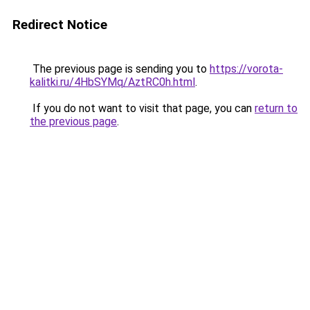
Redirect Notice
The previous page is sending you to
https://vorota-
kalitki.ru/4HbSYMq/AztRC0h.html
.
If you do not want to visit that page, you can
return to
the previous page
.