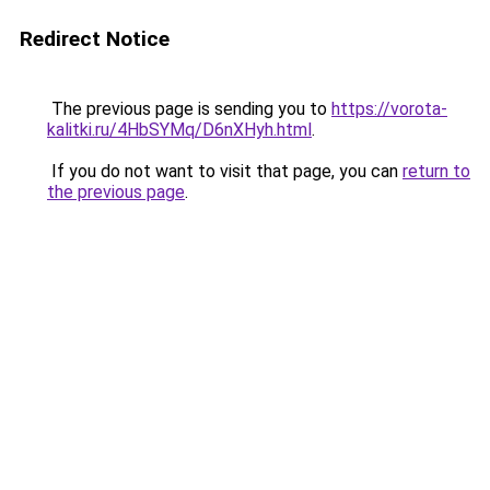
Redirect Notice
The previous page is sending you to
https://vorota-
kalitki.ru/4HbSYMq/D6nXHyh.html
.
If you do not want to visit that page, you can
return to
the previous page
.