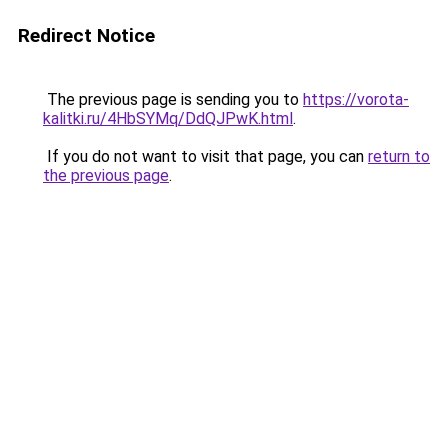
Redirect Notice
The previous page is sending you to
https://vorota-
kalitki.ru/4HbSYMq/DdQJPwK.html
.
If you do not want to visit that page, you can
return to
the previous page
.