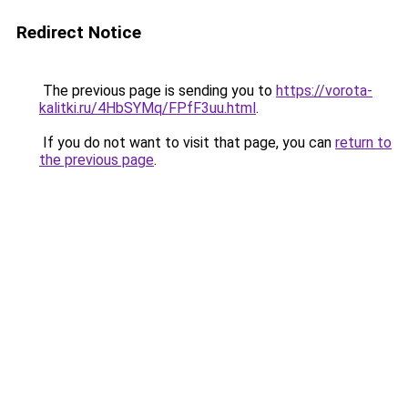
Redirect Notice
The previous page is sending you to
https://vorota-
kalitki.ru/4HbSYMq/FPfF3uu.html
.
If you do not want to visit that page, you can
return to
the previous page
.