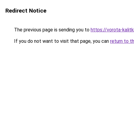
Redirect Notice
The previous page is sending you to
https://vorota-kali
If you do not want to visit that page, you can
return to t