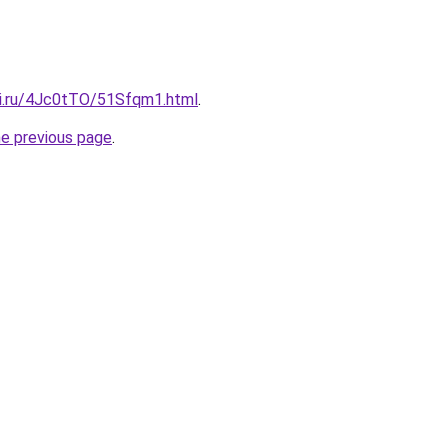
tki.ru/4Jc0tTO/51Sfqm1.html
.
he previous page
.