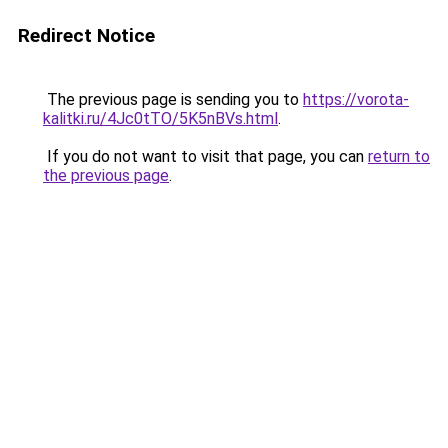
Redirect Notice
The previous page is sending you to
https://vorota-
kalitki.ru/4Jc0tTO/5K5nBVs.html
.
If you do not want to visit that page, you can
return to
the previous page
.