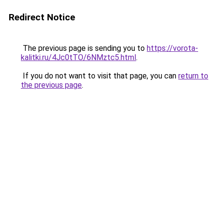
Redirect Notice
The previous page is sending you to
https://vorota-
kalitki.ru/4Jc0tTO/6NMztc5.html
.
If you do not want to visit that page, you can
return to
the previous page
.