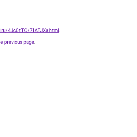
tki.ru/4Jc0tTO/7fATJXa.html
.
he previous page
.