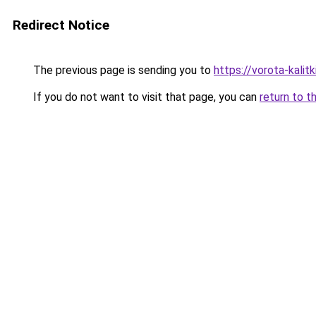
Redirect Notice
The previous page is sending you to
https://vorota-kali
If you do not want to visit that page, you can
return to t