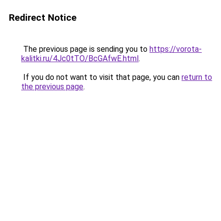
Redirect Notice
The previous page is sending you to
https://vorota-
kalitki.ru/4Jc0tTO/BcGAfwE.html
.
If you do not want to visit that page, you can
return to
the previous page
.