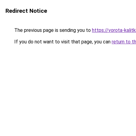
Redirect Notice
The previous page is sending you to
https://vorota-kali
If you do not want to visit that page, you can
return to t