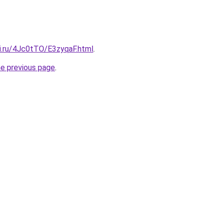
tki.ru/4Jc0tTO/E3zyqaF.html
.
he previous page
.