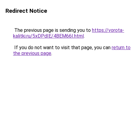
Redirect Notice
The previous page is sending you to
https://vorota-
kalitki.ru/5xDPdIE/4BEM66I.html
.
If you do not want to visit that page, you can
return to
the previous page
.