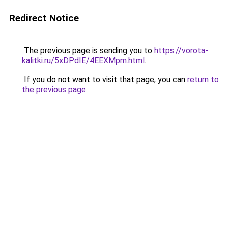
Redirect Notice
The previous page is sending you to
https://vorota-
kalitki.ru/5xDPdIE/4EEXMpm.html
.
If you do not want to visit that page, you can
return to
the previous page
.