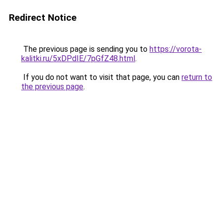
Redirect Notice
The previous page is sending you to
https://vorota-
kalitki.ru/5xDPdIE/7pGfZ48.html
.
If you do not want to visit that page, you can
return to
the previous page
.