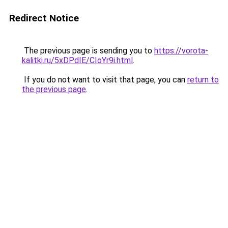
Redirect Notice
The previous page is sending you to
https://vorota-
kalitki.ru/5xDPdIE/CIoYr9i.html
.
If you do not want to visit that page, you can
return to
the previous page
.