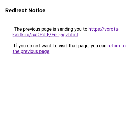
Redirect Notice
The previous page is sending you to
https://vorota-
kalitki.ru/5xDPdIE/EnOjaqv.html
.
If you do not want to visit that page, you can
return to
the previous page
.