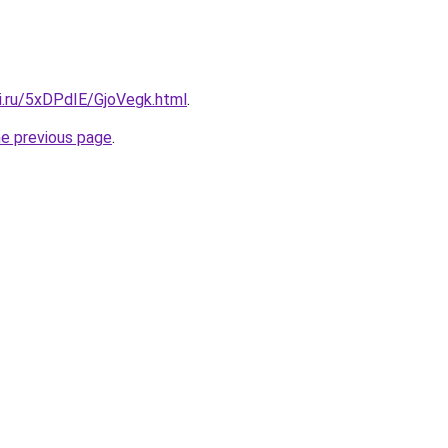
ki.ru/5xDPdIE/GjoVegk.html
.
he previous page
.