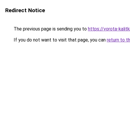
Redirect Notice
The previous page is sending you to
https://vorota-kalit
If you do not want to visit that page, you can
return to t