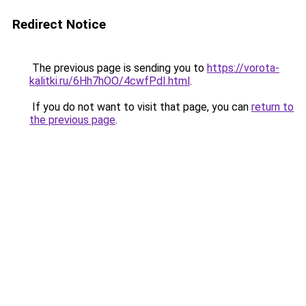
Redirect Notice
The previous page is sending you to
https://vorota-
kalitki.ru/6Hh7hOO/4cwfPdI.html
.
If you do not want to visit that page, you can
return to
the previous page
.