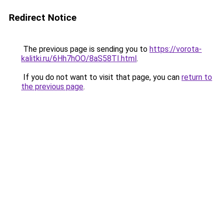
Redirect Notice
The previous page is sending you to
https://vorota-
kalitki.ru/6Hh7hOO/8aS58TI.html
.
If you do not want to visit that page, you can
return to
the previous page
.