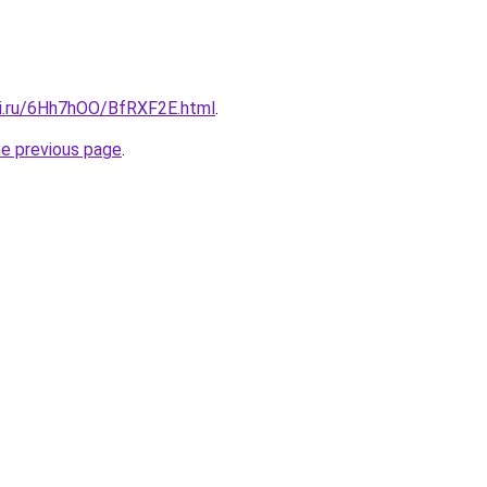
tki.ru/6Hh7hOO/BfRXF2E.html
.
he previous page
.