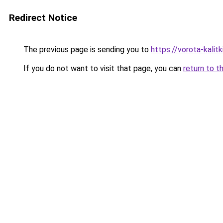
Redirect Notice
The previous page is sending you to
https://vorota-kali
If you do not want to visit that page, you can
return to t