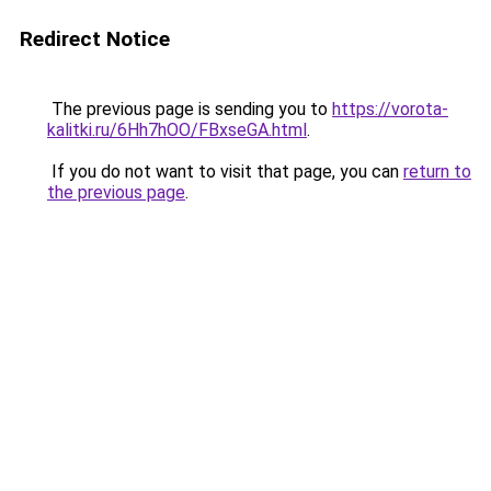
Redirect Notice
The previous page is sending you to
https://vorota-
kalitki.ru/6Hh7hOO/FBxseGA.html
.
If you do not want to visit that page, you can
return to
the previous page
.