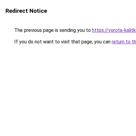
Redirect Notice
The previous page is sending you to
https://vorota-kali
If you do not want to visit that page, you can
return to t