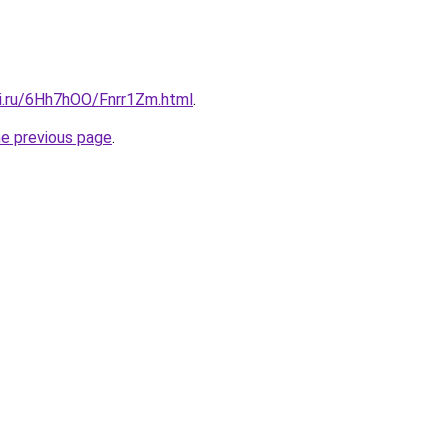
tki.ru/6Hh7hOO/Fnrr1Zm.html
.
he previous page
.