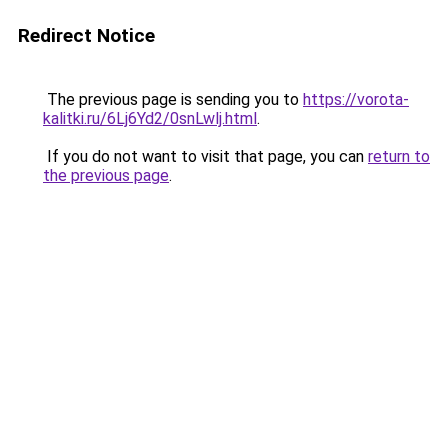
Redirect Notice
The previous page is sending you to
https://vorota-
kalitki.ru/6Lj6Yd2/0snLwlj.html
.
If you do not want to visit that page, you can
return to
the previous page
.