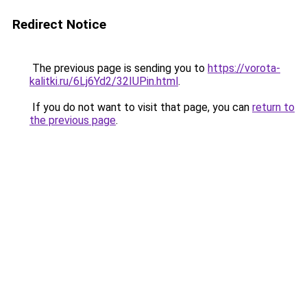
Redirect Notice
The previous page is sending you to
https://vorota-
kalitki.ru/6Lj6Yd2/32IUPin.html
.
If you do not want to visit that page, you can
return to
the previous page
.