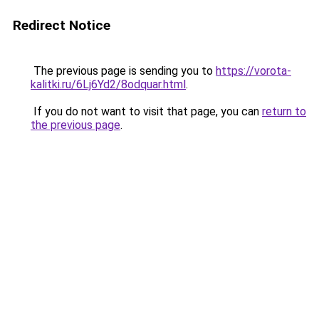
Redirect Notice
The previous page is sending you to
https://vorota-
kalitki.ru/6Lj6Yd2/8odquar.html
.
If you do not want to visit that page, you can
return to
the previous page
.