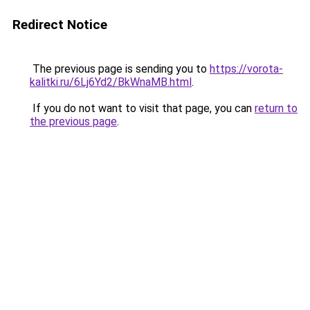
Redirect Notice
The previous page is sending you to
https://vorota-
kalitki.ru/6Lj6Yd2/BkWnaMB.html
.
If you do not want to visit that page, you can
return to
the previous page
.