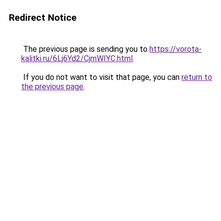
Redirect Notice
The previous page is sending you to
https://vorota-
kalitki.ru/6Lj6Yd2/CjmWIYC.html
.
If you do not want to visit that page, you can
return to
the previous page
.