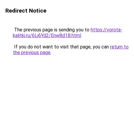
Redirect Notice
The previous page is sending you to
https://vorota-
kalitki.ru/6Lj6Yd2/Enw8d1B.html
.
If you do not want to visit that page, you can
return to
the previous page
.