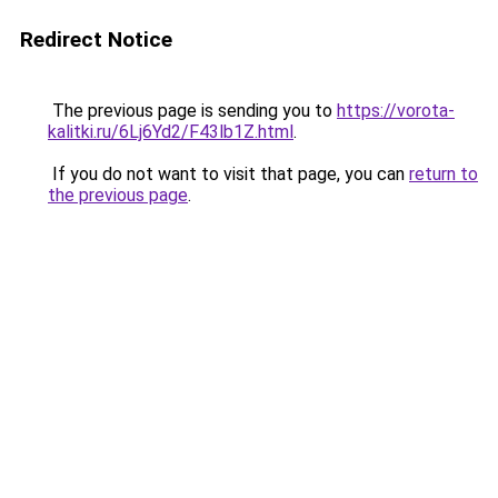
Redirect Notice
The previous page is sending you to
https://vorota-
kalitki.ru/6Lj6Yd2/F43lb1Z.html
.
If you do not want to visit that page, you can
return to
the previous page
.