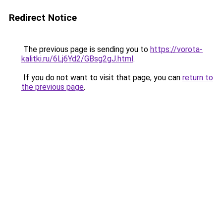
Redirect Notice
The previous page is sending you to
https://vorota-
kalitki.ru/6Lj6Yd2/GBsg2gJ.html
.
If you do not want to visit that page, you can
return to
the previous page
.