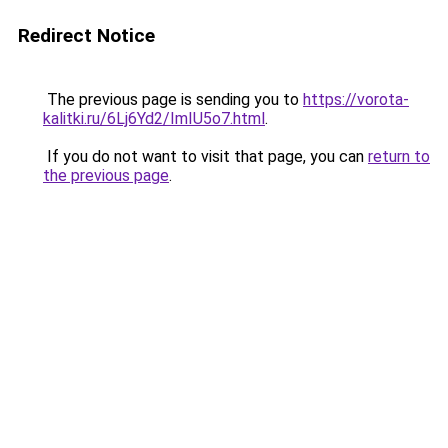
Redirect Notice
The previous page is sending you to
https://vorota-
kalitki.ru/6Lj6Yd2/ImIU5o7.html
.
If you do not want to visit that page, you can
return to
the previous page
.