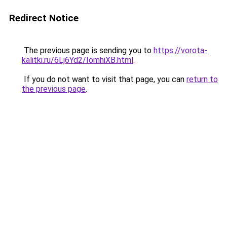
Redirect Notice
The previous page is sending you to
https://vorota-
kalitki.ru/6Lj6Yd2/IomhiXB.html
.
If you do not want to visit that page, you can
return to
the previous page
.