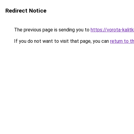
Redirect Notice
The previous page is sending you to
https://vorota-kali
If you do not want to visit that page, you can
return to t