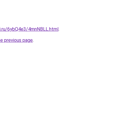
tki.ru/6ybQ4e3/4mnNBLL.html
.
he previous page
.