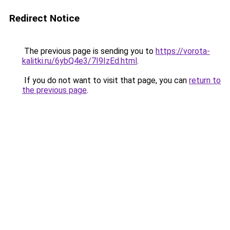
Redirect Notice
The previous page is sending you to
https://vorota-
kalitki.ru/6ybQ4e3/7I9IzEd.html
.
If you do not want to visit that page, you can
return to
the previous page
.