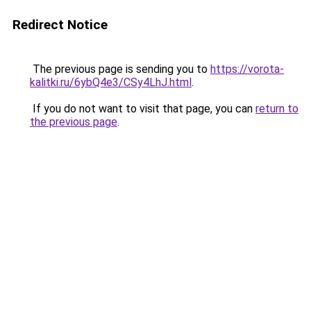
Redirect Notice
The previous page is sending you to
https://vorota-
kalitki.ru/6ybQ4e3/CSy4LhJ.html
.
If you do not want to visit that page, you can
return to
the previous page
.