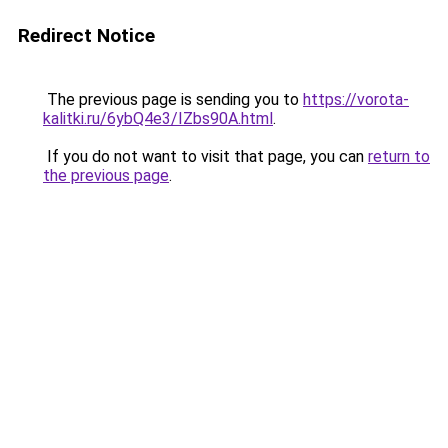
Redirect Notice
The previous page is sending you to
https://vorota-
kalitki.ru/6ybQ4e3/IZbs90A.html
.
If you do not want to visit that page, you can
return to
the previous page
.