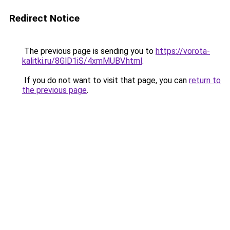
Redirect Notice
The previous page is sending you to
https://vorota-
kalitki.ru/8GlD1iS/4xmMUBV.html
.
If you do not want to visit that page, you can
return to
the previous page
.