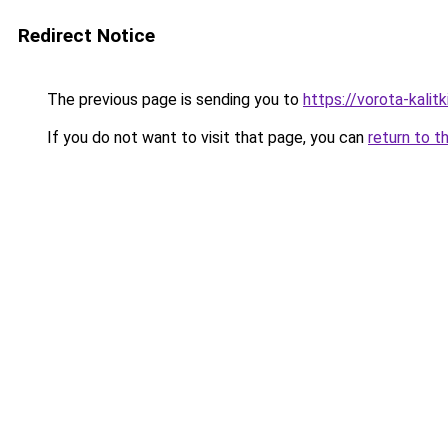
Redirect Notice
The previous page is sending you to
https://vorota-kalit
If you do not want to visit that page, you can
return to t