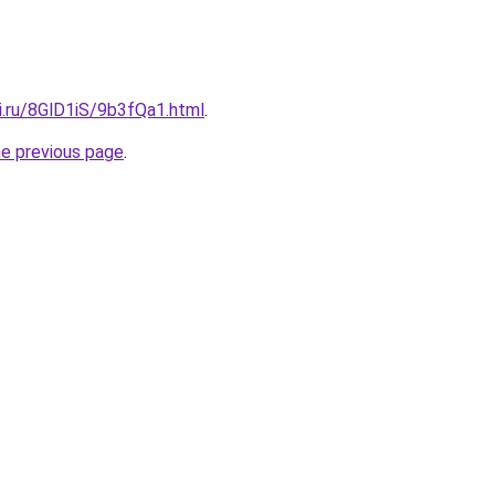
ki.ru/8GlD1iS/9b3fQa1.html
.
he previous page
.