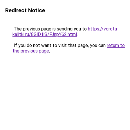
Redirect Notice
The previous page is sending you to
https://vorota-
kalitki.ru/8GlD1iS/FJnpY62.html
.
If you do not want to visit that page, you can
return to
the previous page
.