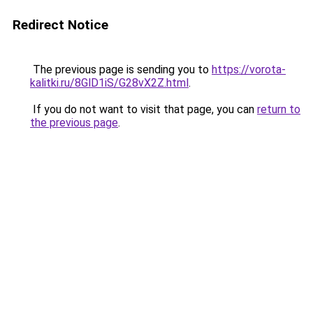
Redirect Notice
The previous page is sending you to
https://vorota-
kalitki.ru/8GlD1iS/G28vX2Z.html
.
If you do not want to visit that page, you can
return to
the previous page
.