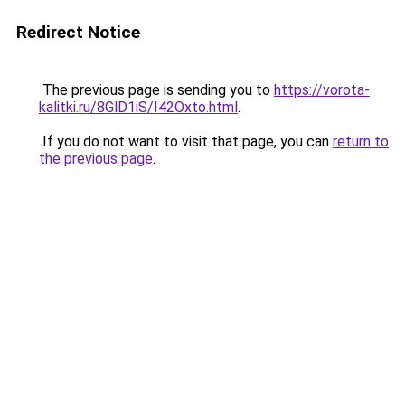
Redirect Notice
The previous page is sending you to
https://vorota-
kalitki.ru/8GlD1iS/I42Oxto.html
.
If you do not want to visit that page, you can
return to
the previous page
.