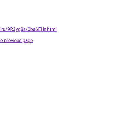
tki.ru/9R3yg8a/0ba6EHn.html
.
he previous page
.