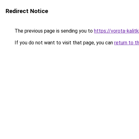
Redirect Notice
The previous page is sending you to
https://vorota-kali
If you do not want to visit that page, you can
return to t