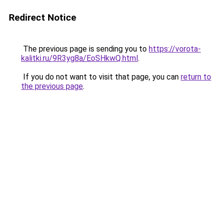
Redirect Notice
The previous page is sending you to
https://vorota-
kalitki.ru/9R3yg8a/EoSHkwQ.html
.
If you do not want to visit that page, you can
return to
the previous page
.