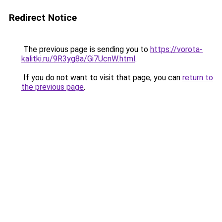
Redirect Notice
The previous page is sending you to
https://vorota-
kalitki.ru/9R3yg8a/Gi7UcnW.html
.
If you do not want to visit that page, you can
return to
the previous page
.