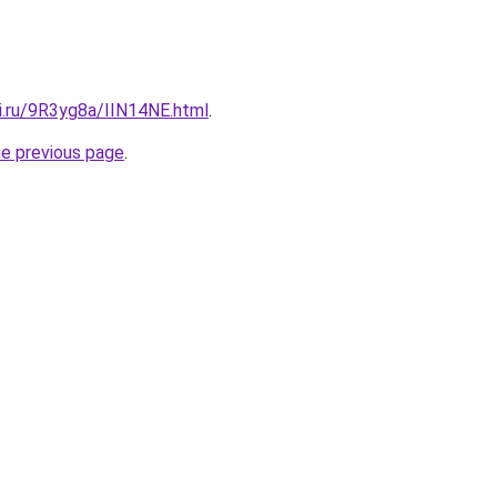
ki.ru/9R3yg8a/IIN14NE.html
.
he previous page
.