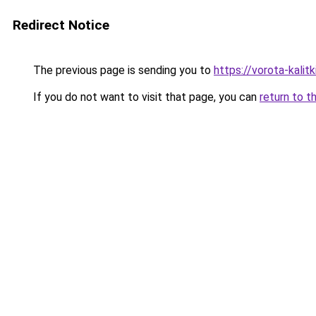
Redirect Notice
The previous page is sending you to
https://vorota-kalit
If you do not want to visit that page, you can
return to t