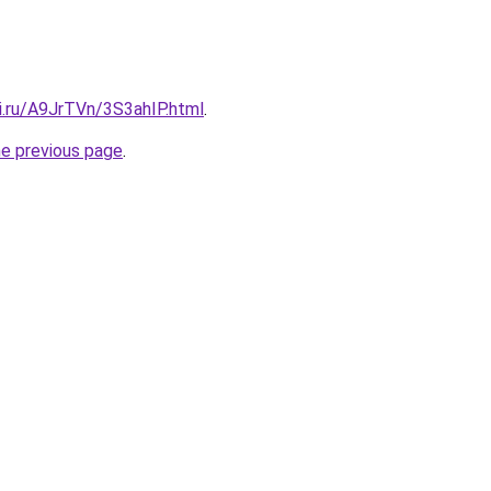
ki.ru/A9JrTVn/3S3ahIP.html
.
he previous page
.