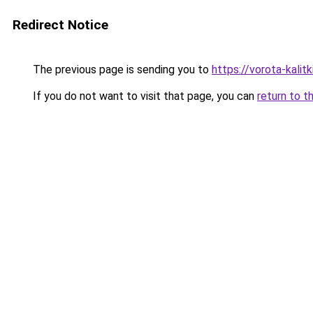
Redirect Notice
The previous page is sending you to
https://vorota-kalit
If you do not want to visit that page, you can
return to t